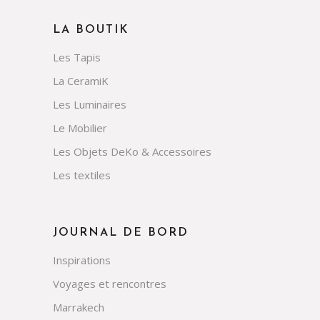
LA BOUTIK
Les Tapis
La CeramiK
Les Luminaires
Le Mobilier
Les Objets DeKo & Accessoires
Les textiles
JOURNAL DE BORD
Inspirations
Voyages et rencontres
Marrakech