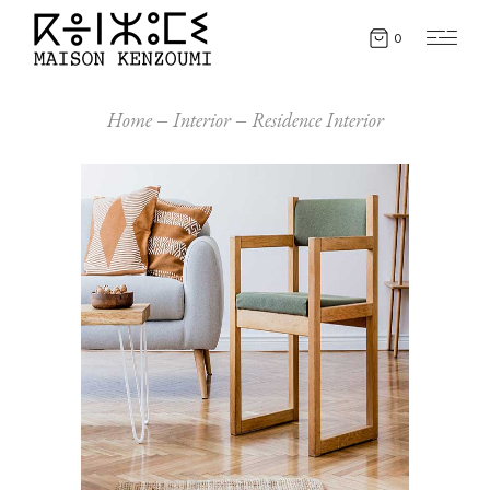
0
Home
Interior
Residence Interior