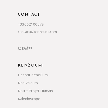
CONTACT
+33662100578
contact@kenzoumi.com
Instagram
Facebook
TikTok
Pinterest
KENZOUMI
L’esprit KenzOumi
Nos Valeurs
Notre Projet Humain
Kaleidoscope