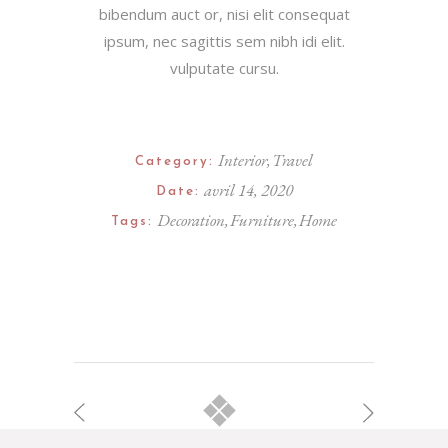
bibendum auct or, nisi elit consequat
ipsum, nec sagittis sem nibh idi elit.
vulputate cursu.
Interior
Travel
Category:
avril 14, 2020
Date:
Decoration
Furniture
Home
Tags: