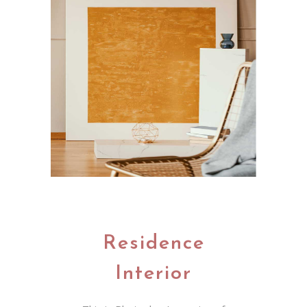
Residence
Interior