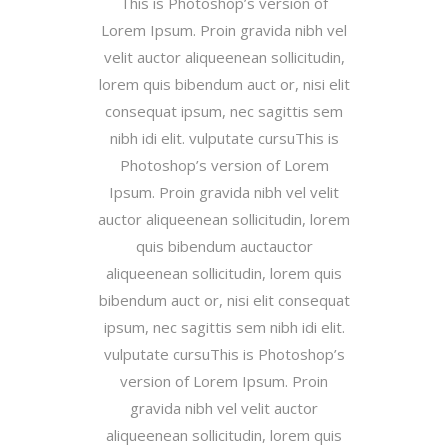
This is Photoshop’s version of
Lorem Ipsum. Proin gravida nibh vel
velit auctor aliqueenean sollicitudin,
lorem quis bibendum auct or, nisi elit
consequat ipsum, nec sagittis sem
nibh idi elit. vulputate cursuThis is
Photoshop’s version of Lorem
Ipsum. Proin gravida nibh vel velit
auctor aliqueenean sollicitudin, lorem
quis bibendum auctauctor
aliqueenean sollicitudin, lorem quis
bibendum auct or, nisi elit consequat
ipsum, nec sagittis sem nibh idi elit.
vulputate cursuThis is Photoshop’s
version of Lorem Ipsum. Proin
gravida nibh vel velit auctor
aliqueenean sollicitudin, lorem quis