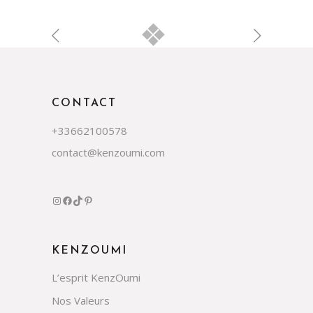
CONTACT
+33662100578
contact@kenzoumi.com
Instagram
Facebook
TikTok
Pinterest
KENZOUMI
L’esprit KenzOumi
Nos Valeurs