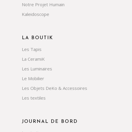
Notre Projet Humain
Kaleidoscope
LA BOUTIK
Les Tapis
La CeramiK
Les Luminaires
Le Mobilier
Les Objets DeKo & Accessoires
Les textiles
JOURNAL DE BORD