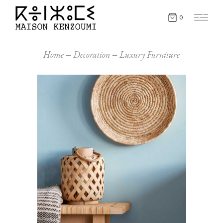
0
Home
Decoration
Luxury Furniture