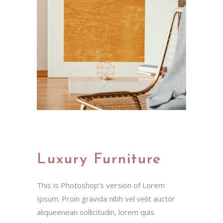
Luxury Furniture
This is Photoshop’s version of Lorem
Ipsum. Proin gravida nibh vel velit auctor
aliqueenean sollicitudin, lorem quis