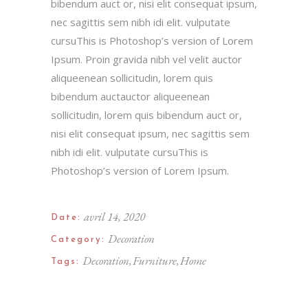
bibendum auct or, nisi elit consequat ipsum,
nec sagittis sem nibh idi elit. vulputate
cursuThis is Photoshop’s version of Lorem
Ipsum. Proin gravida nibh vel velit auctor
aliqueenean sollicitudin, lorem quis
bibendum auctauctor aliqueenean
sollicitudin, lorem quis bibendum auct or,
nisi elit consequat ipsum, nec sagittis sem
nibh idi elit. vulputate cursuThis is
Photoshop’s version of Lorem Ipsum.
avril 14, 2020
Date:
Decoration
Category:
Decoration
Furniture
Home
Tags: