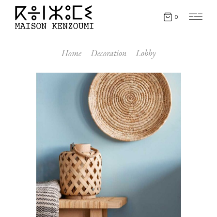
0
Home
Decoration
Lobby