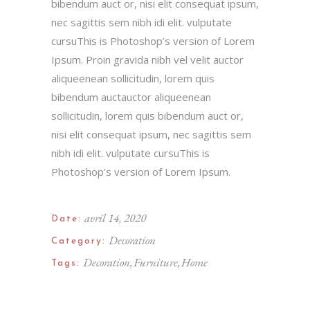
bibendum auct or, nisi elit consequat ipsum,
nec sagittis sem nibh idi elit. vulputate
cursuThis is Photoshop’s version of Lorem
Ipsum. Proin gravida nibh vel velit auctor
aliqueenean sollicitudin, lorem quis
bibendum auctauctor aliqueenean
sollicitudin, lorem quis bibendum auct or,
nisi elit consequat ipsum, nec sagittis sem
nibh idi elit. vulputate cursuThis is
Photoshop’s version of Lorem Ipsum.
avril 14, 2020
Date:
Decoration
Category:
Decoration
Furniture
Home
Tags: