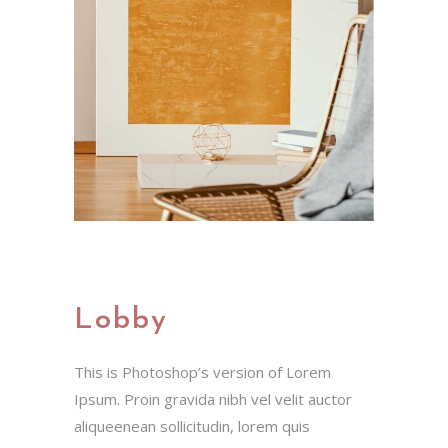
Lobby
This is Photoshop’s version of Lorem
Ipsum. Proin gravida nibh vel velit auctor
aliqueenean sollicitudin, lorem quis