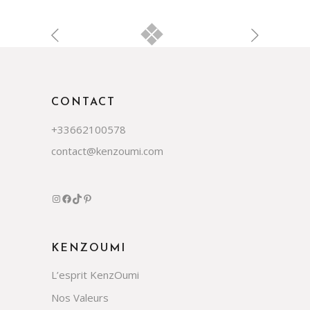
CONTACT
+33662100578
contact@kenzoumi.com
Instagram
Facebook
TikTok
Pinterest
KENZOUMI
L’esprit KenzOumi
Nos Valeurs