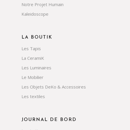
Notre Projet Humain
Kaleidoscope
LA BOUTIK
Les Tapis
La CeramiK
Les Luminaires
Le Mobilier
Les Objets DeKo & Accessoires
Les textiles
JOURNAL DE BORD